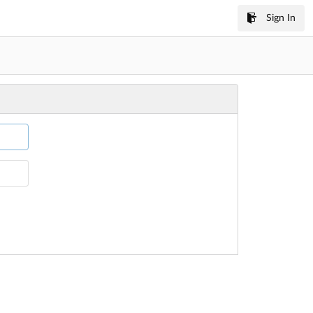
Sign In