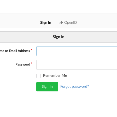
Sign In
OpenID
Sign In
me or Email Address
Password
Remember Me
Sign In
Forgot password?