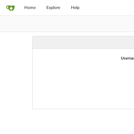
Home
Explore
Help
Userna